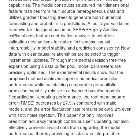
capabilities. The model constructs structured multidimensional
feature matrices from multi-source heterogeneous data and
utilizes gradient boosting trees to generate both numerical
forecasting and probabilistic predictions. A four-layer validation
framework is designed based on SHAP(SHapley Additive
exPlanations) feature contribution analysis to establish
validation mechanisms for data effectiveness, causal
interpretability, model stability, and prediction consistency. New
data with clear causal relationships are selected to trigger
incremental updates. Through incremental decision tree-tree
expansion using a data buffer pool, model parameters are
precisely optimized. The experimental results show that the
proposed method achieves superior numerical prediction
performance while maintaining comparable probabilistic
prediction capability relative to advanced baseline models.
Regarding self-updating performance, the root mean square
error (RMSE) decreases by 27.9% compared with static
models, and the error fluctuation rate remains below 3.2% even
with 10% noise injection. This paper not only improves
prediction accuracy through continuous self-updating, but also
effectively prevents invalid data from degrading the model
performance, thereby providing reliable and interpretable