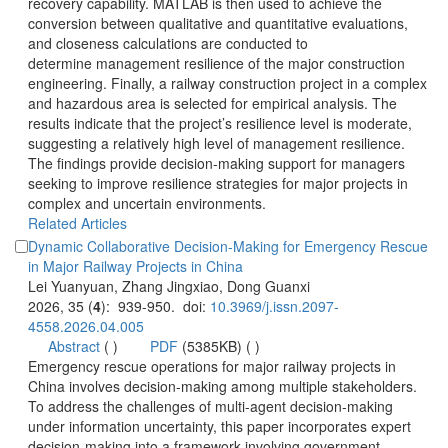
recovery capability. MATLAB is then used to achieve the
conversion between qualitative and quantitative evaluations,
and closeness calculations are conducted to
determine management resilience of the major construction
engineering. Finally, a railway construction project in a complex
and hazardous area is selected for empirical analysis. The
results indicate that the project’s resilience level is moderate,
suggesting a relatively high level of management resilience.
The findings provide decision-making support for managers
seeking to improve resilience strategies for major projects in
complex and uncertain environments.
Dynamic Collaborative Decision-Making for Emergency Rescue
): 939-950. doi:
 (
 )
)
 Emergency rescue operations for major railway projects in
China involves decision-making among multiple stakeholders.
To address the challenges of multi-agent decision-making
under information uncertainty, this paper incorporates expert
decision-making into a framework involving government