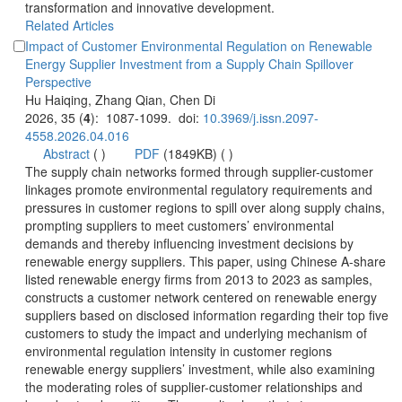
transformation and innovative development.
Impact of Customer Environmental Regulation on Renewable
Energy Supplier Investment from a Supply Chain Spillover
): 1087-1099. doi:
 (
 )
)
 The supply chain networks formed through supplier-customer
linkages promote environmental regulatory requirements and
pressures in customer regions to spill over along supply chains,
prompting suppliers to meet customers’ environmental
demands and thereby influencing investment decisions by
renewable energy suppliers. This paper, using Chinese A-share
listed renewable energy firms from 2013 to 2023 as samples,
constructs a customer network centered on renewable energy
suppliers based on disclosed information regarding their top five
customers to study the impact and underlying mechanism of
environmental regulation intensity in customer regions
renewable energy suppliers’ investment, while also examining
the moderating roles of supplier-customer relationships and