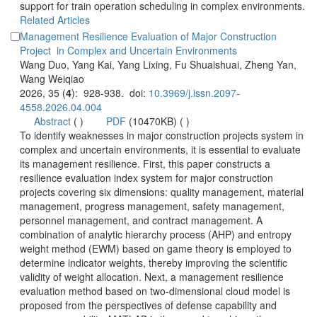
support for train operation scheduling in complex environments.
Management Resilience Evaluation of Major Construction
Wang Duo, Yang Kai, Yang Lixing, Fu Shuaishuai, Zheng Yan,
): 928-938. doi:
 (
 )
)
 To identify weaknesses in major construction projects system in
complex and uncertain environments, it is essential to evaluate
its management resilience. First, this paper constructs a
resilience evaluation index system for major construction
projects covering six dimensions: quality management, material
management, progress management, safety management,
personnel management, and contract management. A
combination of analytic hierarchy process (AHP) and entropy
weight method (EWM) based on game theory is employed to
determine indicator weights, thereby improving the scientific
validity of weight allocation. Next, a management resilience
evaluation method based on two-dimensional cloud model is
proposed from the perspectives of defense capability and