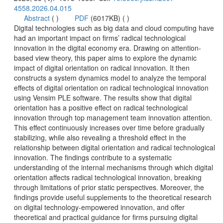
 (
 )
)
 Digital technologies such as big data and cloud computing have
had an important impact on firms’ radical technological
based view theory, this paper aims to explore the dynamic
impact of digital orientation on radical innovation. It then
constructs a system dynamics model to analyze the temporal
effects of digital orientation on radical technological innovation
using Vensim PLE software. The results show that digital
orientation has a positive effect on radical technological
innovation through top management team innovation attention.
This effect continuously increases over time before gradually
stabilizing, while also revealing a threshold effect in the
relationship between digital orientation and radical technological
innovation. The findings contribute to a systematic
understanding of the internal mechanisms through which digital
orientation affects radical technological innovation, breaking
through limitations of prior static perspectives. Moreover, the
findings provide useful supplements to the theoretical research
on digital technology-empowered innovation, and offer
theoretical and practical guidance for firms pursuing digital