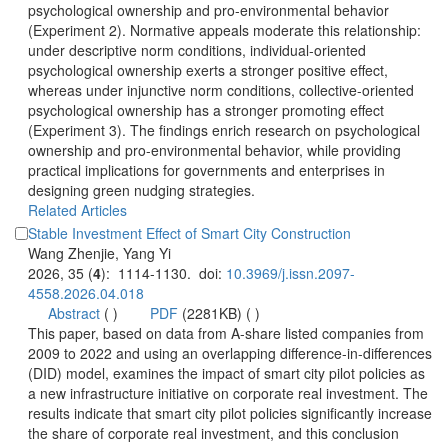
psychological ownership and pro-environmental behavior
(Experiment 2). Normative appeals moderate this relationship:
under descriptive norm conditions, individual-oriented
psychological ownership exerts a stronger positive effect,
whereas under injunctive norm conditions, collective-oriented
psychological ownership has a stronger promoting effect
(Experiment 3). The findings enrich research on psychological
ownership and pro-environmental behavior, while providing
practical implications for governments and enterprises in
designing green nudging strategies.
): 1114-1130. doi:
 (
 )
)
 This paper, based on data from A-share listed companies from
2009 to 2022 and using an overlapping difference-in-differences
(DID) model, examines the impact of smart city pilot policies as
a new infrastructure initiative on corporate real investment. The
results indicate that smart city pilot policies significantly increase
the share of corporate real investment, and this conclusion