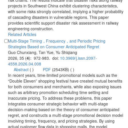
risk chains. The results indicate that disaster risks along railway
projects in Southwest China exhibit clustering characteristics,
with some risks strongly correlated, implying a higher probability
of cascading disasters in vulnerable regions. This paper
provides scientific support disaster risk assessment in railway
Multi-Stage Timing，Frequency，and Periodic Pricing
): 972-983. doi:
 (
 )
)
 In recent years, time-limited promotional models such as the
“Double Eleven” shopping festival have created mutual benefits
for both consumers and merchants, while also exposing issues
such as arbitrary promotion scheduling time setting and
inaccurate pricing. To address these problems, this paper
integrates consumer strategic behavior with multi-stage
decision-making based on the theory of consumer anticipated
regret, and constructs a multi-stage promotional decision model
involving timing, frequency, and pricing strategies. By using
actual customer flow data in shopping malls, the model