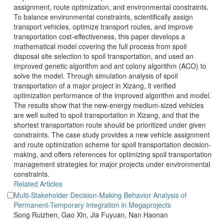
assignment, route optimization, and environmental constraints.
To balance environmental constraints, scientifically assign
transport vehicles, optimize transport routes, and improve
transportation cost-effectiveness, this paper develops a
mathematical model covering the full process from spoil
disposal site selection to spoil transportation, and used an
improved genetic algorithm and ant colony algorithm (ACO) to
solve the model. Through simulation analysis of spoil
transportation of a major project in Xizang, it verified
optimization performance of the improved algorithm and model.
The results show that the new-energy medium-sized vehicles
are well suited to spoil transportation in Xizang, and that the
shortest transportation route should be prioritized under given
constraints. The case study provides a new vehicle assignment
making, and offers references for optimizing spoil transportation
management strategies for major projects under environmental
constraints.
Multi-Stakeholder Decision-Making Behavior Analysis of