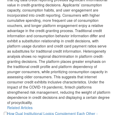
value in credit-granting decisions. Applicants’ consumption
capacity, consumption habits, and user engagement are
incorporated into credit reporting. Consumers with higher
cumulative spending, more frequent use of consumption
vouchers, and longer platform engagement enjoy a relative
advantage in the credit-granting process. Traditional credit
information and consumption behavior information differ and
exhibit a substitution relationship in credit decisions, with
platform usage duration and credit card payment ratios serve
as substitutes for traditional credit information. Heterogeneity
granting decisions. The platform places greater emphasis on
the traditional credit profile and platform dependency of
younger consumers, while prioritizing consumption capacity in
assessing older consumers. This suggests that internet
consumer credit exhibits inclusive characteristics. Under the
impact of the COVID-19 pandemic, fintech platforms
strengthened risk management, reducing the weight of platform
dependence in credit decisions and displaying a certain degree
of procyclicality.