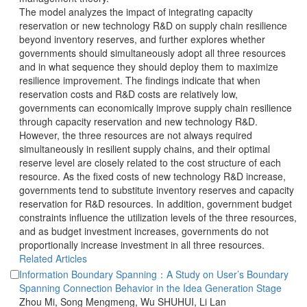
 The model analyzes the impact of integrating capacity
reservation or new technology R&D on supply chain resilience
beyond inventory reserves, and further explores whether
governments should simultaneously adopt all three resources
and in what sequence they should deploy them to maximize
resilience improvement. The findings indicate that when
reservation costs and R&D costs are relatively low,
governments can economically improve supply chain resilience
through capacity reservation and new technology R&D.
However, the three resources are not always required
simultaneously in resilient supply chains, and their optimal
reserve level are closely related to the cost structure of each
resource. As the fixed costs of new technology R&D increase,
governments tend to substitute inventory reserves and capacity
reservation for R&D resources. In addition, government budget
constraints influence the utilization levels of the three resources,
and as budget investment increases, governments do not
Information Boundary Spanning：A Study on User’s Boundary