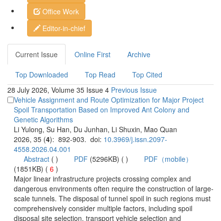
 28 July 2026, Volume 35 Issue 4
Vehicle Assignment and Route Optimization for Major Project
Spoil Transportation Based on Improved Ant Colony and
): 892-903. doi:
 (
 )
)
 6
)
 Major linear infrastructure projects crossing complex and
scale tunnels. The disposal of tunnel spoil in such regions must
comprehensively consider multiple factors, including spoil
disposal site selection, transport vehicle selection and