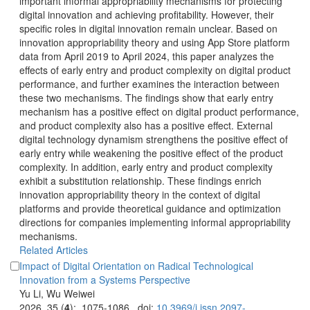
important informal appropriability mechanisms for protecting
digital innovation and achieving profitability. However, their
specific roles in digital innovation remain unclear. Based on
innovation appropriability theory and using App Store platform
data from April 2019 to April 2024, this paper analyzes the
effects of early entry and product complexity on digital product
performance, and further examines the interaction between
these two mechanisms. The findings show that early entry
mechanism has a positive effect on digital product performance,
and product complexity also has a positive effect. External
digital technology dynamism strengthens the positive effect of
early entry while weakening the positive effect of the product
complexity. In addition, early entry and product complexity
exhibit a substitution relationship. These findings enrich
innovation appropriability theory in the context of digital
platforms and provide theoretical guidance and optimization
directions for companies implementing informal appropriability
Impact of Digital Orientation on Radical Technological
): 1075-1086. doi: