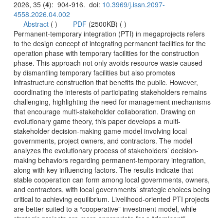
): 904-916. doi:
 (
 )
)
 Permanent-temporary integration (PTI) in megaprojects refers
to the design concept of integrating permanent facilities for the
operation phase with temporary facilities for the construction
phase. This approach not only avoids resource waste caused
by dismantling temporary facilities but also promotes
infrastructure construction that benefits the public. However,
coordinating the interests of participating stakeholders remains
challenging, highlighting the need for management mechanisms
that encourage multi-stakeholder collaboration. Drawing on
stakeholder decision-making game model involving local
governments, project owners, and contractors. The model
making behaviors regarding permanent-temporary integration,
along with key influencing factors. The results indicate that
stable cooperation can form among local governments, owners,
and contractors, with local governments’ strategic choices being
critical to achieving equilibrium. Livelihood-oriented PTI projects
are better suited to a “cooperative” investment model, while