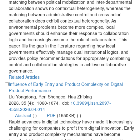
matching between political mobilization and inter-departmental
collaboration shows no contextual heterogeneity, whereas the
matching between administrative control and cross-actor
collaboration does exhibit contextual heterogeneity. As
environmental problems become more complex, local
governments should enhance their response to collaboration
logic and increasingly assume the role of collaborators. This
paper fills the gap in the literature regarding how local
governments effectively manage dual institutional logics, and
provides policy recommendations for appropriately combining
control and collaboration strategies to achieve collaborative
governance.
Influence of Early Entry and Product Complexity on Digital
): 1060-1074. doi:
 (
 )
)
 Rapid advances in digital technology have made it increasingly
challenging for companies to profit from digital innovation. Early
entry and product complexity mechanisms have become