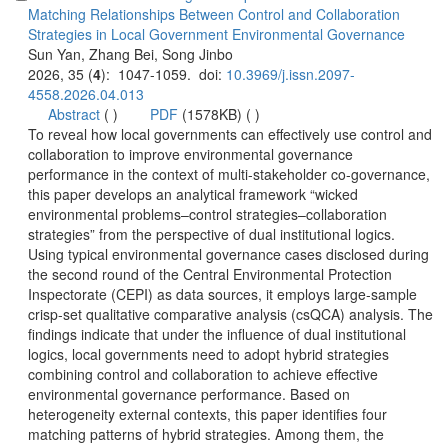
Matching Relationships Between Control and Collaboration
): 1047-1059. doi:
 (
 )
)
 To reveal how local governments can effectively use control and
collaboration to improve environmental governance
performance in the context of multi-stakeholder co-governance,
this paper develops an analytical framework “wicked
environmental problems–control strategies–collaboration
strategies” from the perspective of dual institutional logics.
Using typical environmental governance cases disclosed during
the second round of the Central Environmental Protection
Inspectorate (CEPI) as data sources, it employs large-sample
crisp-set qualitative comparative analysis (csQCA) analysis. The
findings indicate that under the influence of dual institutional
logics, local governments need to adopt hybrid strategies
combining control and collaboration to achieve effective
environmental governance performance. Based on
heterogeneity external contexts, this paper identifies four
matching patterns of hybrid strategies. Among them, the