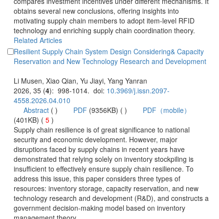
compares investment incentives under different mechanisms. It
obtains several new conclusions, offering insights into
motivating supply chain members to adopt item-level RFID
technology and enriching supply chain coordination theory.
Resilient Supply Chain System Design Considering& Capacity
): 998-1014. doi:
 (
 )
)
 5
)
 Supply chain resilience is of great significance to national
security and economic development. However, major
disruptions faced by supply chains in recent years have
demonstrated that relying solely on inventory stockpiling is
insufficient to effectively ensure supply chain resilience. To
address this issue, this paper considers three types of
resources: inventory storage, capacity reservation, and new
technology research and development (R&D), and constructs a
government decision-making model based on inventory
management theory.