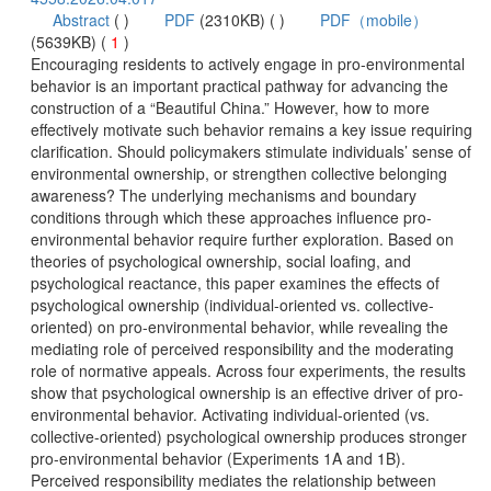
 (
 )
)
 1
)
 Encouraging residents to actively engage in pro-environmental
behavior is an important practical pathway for advancing the
construction of a “Beautiful China.” However, how to more
effectively motivate such behavior remains a key issue requiring
clarification. Should policymakers stimulate individuals’ sense of
environmental ownership, or strengthen collective belonging
awareness? The underlying mechanisms and boundary
environmental behavior require further exploration. Based on
theories of psychological ownership, social loafing, and
psychological reactance, this paper examines the effects of
oriented) on pro-environmental behavior, while revealing the
mediating role of perceived responsibility and the moderating
role of normative appeals. Across four experiments, the results
environmental behavior. Activating individual-oriented (vs.
collective-oriented) psychological ownership produces stronger
pro-environmental behavior (Experiments 1A and 1B).
Perceived responsibility mediates the relationship between