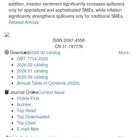
addition, investor sentiment significantly increases spillovers
only for specialized and sophisticated SMEs, while inflation
significantly strengthens spillovers only for traditional SMEs.
CN 31-1977/N