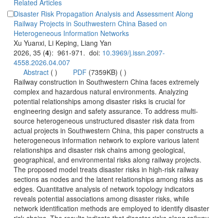
Disaster Risk Propagation Analysis and Assessment Along
Railway Projects in Southwestern China Based on
): 961-971. doi:
 (
 )
)
 Railway construction in Southwestern China faces extremely
complex and hazardous natural environments. Analyzing
potential relationships among disaster risks is crucial for
source heterogeneous unstructured disaster risk data from
actual projects in Southwestern China, this paper constructs a
heterogeneous information network to explore various latent
relationships and disaster risk chains among geological,
geographical, and environmental risks along railway projects.
The proposed model treats disaster risks in high-risk railway
sections as nodes and the latent relationships among risks as
edges. Quantitative analysis of network topology indicators
reveals potential associations among disaster risks, while
network identification methods are employed to identify disaster