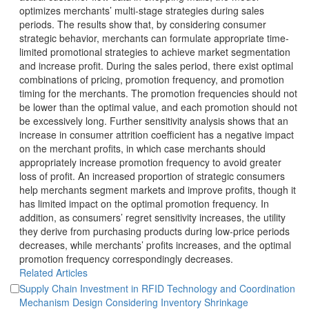
optimizes merchants’ multi-stage strategies during sales
periods. The results show that, by considering consumer
limited promotional strategies to achieve market segmentation
and increase profit. During the sales period, there exist optimal
combinations of pricing, promotion frequency, and promotion
timing for the merchants. The promotion frequencies should not
be lower than the optimal value, and each promotion should not
be excessively long. Further sensitivity analysis shows that an
increase in consumer attrition coefficient has a negative impact
on the merchant profits, in which case merchants should
appropriately increase promotion frequency to avoid greater
loss of profit. An increased proportion of strategic consumers
help merchants segment markets and improve profits, though it
has limited impact on the optimal promotion frequency. In
addition, as consumers’ regret sensitivity increases, the utility
they derive from purchasing products during low-price periods
decreases, while merchants’ profits increases, and the optimal
promotion frequency correspondingly decreases.
Supply Chain Investment in RFID Technology and Coordination