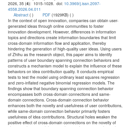
): 1015-1028. doi:
 (
 )
)
generated ideas through online communities to foster
innovation development. However, differences in information
topics and directions create information boundaries that limit
cross-domain information flow and application, thereby
hindering the generation of high-quality user ideas. Using users
of Zhihu as the research object, this paper aims to identify
patterns of user boundary spanning connection behaviors and
constructs a mechanism model to explain the influence of these
behaviors on idea contribution quality. It conducts empirical
tests to test the model using ordinary least squares regression
and zero-inflated negative binomial regression models. The
findings show that boundary spanning connection behavior
domain connections. Cross-domain connection behavior
enhances both the novelty and usefulness of user contributions,
while same-domain connection behavior primarily fosters
usefulness of idea contributions. Structural holes weaken the
positive effect of cross-domain connections on the novelty of