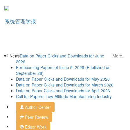
Data on Paper Clicks and Downloads for June
Forthcoming Papers of Issue 5, 2026 (Published on