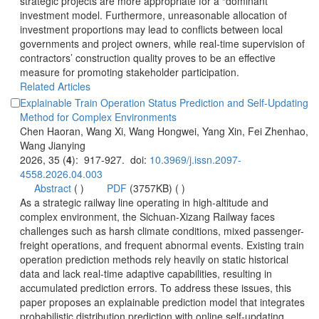
strategic projects are more appropriate for a “dominant”
investment model. Furthermore, unreasonable allocation of
investment proportions may lead to conflicts between local
governments and project owners, while real-time supervision of
contractors’ construction quality proves to be an effective
measure for promoting stakeholder participation.
Explainable Train Operation Status Prediction and Self-Updating
Chen Haoran, Wang Xi, Wang Hongwei, Yang Xin, Fei Zhenhao,
): 917-927. doi:
 (
 )
)
 As a strategic railway line operating in high-altitude and
complex environment, the Sichuan-Xizang Railway faces
freight operations, and frequent abnormal events. Existing train
operation prediction methods rely heavily on static historical
data and lack real-time adaptive capabilities, resulting in
accumulated prediction errors. To address these issues, this
paper proposes an explainable prediction model that integrates
probabilistic distribution prediction with online self-updating