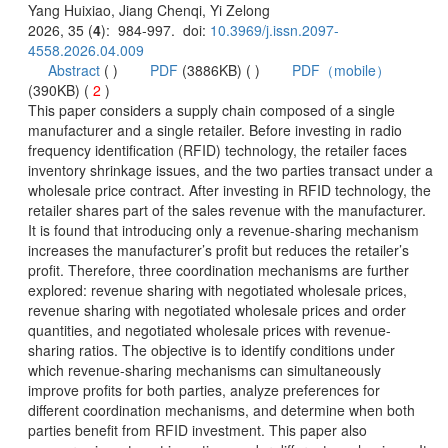
): 984-997. doi:
 (
 )
)
 2
)
 This paper considers a supply chain composed of a single
manufacturer and a single retailer. Before investing in radio
frequency identification (RFID) technology, the retailer faces
inventory shrinkage issues, and the two parties transact under a
wholesale price contract. After investing in RFID technology, the
retailer shares part of the sales revenue with the manufacturer.
It is found that introducing only a revenue-sharing mechanism
increases the manufacturer’s profit but reduces the retailer’s
profit. Therefore, three coordination mechanisms are further
explored: revenue sharing with negotiated wholesale prices,
revenue sharing with negotiated wholesale prices and order
sharing ratios. The objective is to identify conditions under
which revenue-sharing mechanisms can simultaneously
improve profits for both parties, analyze preferences for
different coordination mechanisms, and determine when both
parties benefit from RFID investment. This paper also