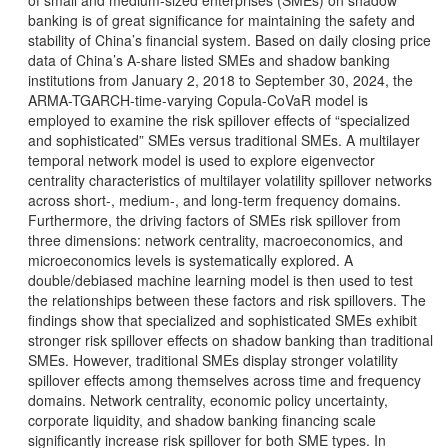
of small and medium-sized enterprises (SMEs) on shadow
banking is of great significance for maintaining the safety and
stability of China’s financial system. Based on daily closing price
data of China’s A-share listed SMEs and shadow banking
institutions from January 2, 2018 to September 30, 2024, the
ARMA-TGARCH-time-varying Copula-CoVaR model is
employed to examine the risk spillover effects of “specialized
and sophisticated” SMEs versus traditional SMEs. A multilayer
temporal network model is used to explore eigenvector
centrality characteristics of multilayer volatility spillover networks
across short-, medium-, and long-term frequency domains.
Furthermore, the driving factors of SMEs risk spillover from
three dimensions: network centrality, macroeconomics, and
microeconomics levels is systematically explored. A
double/debiased machine learning model is then used to test
the relationships between these factors and risk spillovers. The
findings show that specialized and sophisticated SMEs exhibit
stronger risk spillover effects on shadow banking than traditional
SMEs. However, traditional SMEs display stronger volatility
spillover effects among themselves across time and frequency
domains. Network centrality, economic policy uncertainty,
corporate liquidity, and shadow banking financing scale
significantly increase risk spillover for both SME types. In