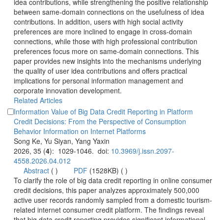
idea contributions, while strengthening the positive relationship
between same-domain connections on the usefulness of idea
contributions. In addition, users with high social activity
preferences are more inclined to engage in cross-domain
connections, while those with high professional contribution
preferences focus more on same-domain connections. This
paper provides new insights into the mechanisms underlying
the quality of user idea contributions and offers practical
implications for personal information management and
corporate innovation development.
Information Value of Big Data Credit Reporting in Platform
Credit Decisions: From the Perspective of Consumption
): 1029-1046. doi:
 (
 )
)
 To clarify the role of big data credit reporting in online consumer
credit decisions, this paper analyzes approximately 500,000
related internet consumer credit platform. The findings reveal
that big data credit reporting provides significant informational