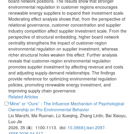
board network positions. The results show that stronger
environmental regulation in customer regions encourages
renewable energy suppliers to expand their investment scale.
Moderating effect analysis shows that, from the perspective of
relational governance, customer concentration and supplier
industry competition affect supplier investment scale. From the
perspective of structural embedding, higher board network
centrality strengthens the impact of customer-region
environmental regulation on supplier investment, whereas
richer structural holes weaken this effect. Further analysis
reveals that customer-region environmental regulation
promotes supplier investment by affecting revenue and costs
and adjusting supply-demand relationships. The findings
provide reference for optimizing environmental regulation
policies, promoting renewable energy investment, and
improving supply chain governance.
“Mine” or “Ours”：The Influence Mechanism of Psychological
Liu Manzhi, Ma Ruonan, Lü Xueqing, Zhang Linlin, Bai Xiaoyu,
): 1100-1113. doi: