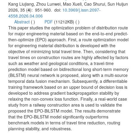
): 951-960. doi:
 (
 )
)
 This paper studies the optimization problem of distribution route
then-optimize (EPO) approach. First, a route optimization model
for engineering material distribution is developed with the
objective of minimizing total travel time. Then, considering that
travel times on construction routes are highly affected by factors
such as weather and geological conditions, a travel-time
prediction model based on bidirectional long short-term memory
(BiLSTM) neural network is proposed, along with a multi-source
temporal data fusion mechanism. Subsequently, a differentiable
training framework based on an upper bound of decision loss is
developed to address gradient backpropagation stability by
relaxing the non-convex loss function. Finally, a real-world case
study from a railway construction area is used to validate the
proposed the EPO-BiLSTM model. The results demonstrate
that the EPO-BiLSTM model significantly outperforms
benchmark models in terms of travel time reduction, routing
planning stability, and robustness.