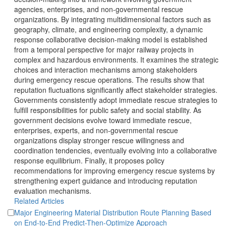
agencies, enterprises, and non-governmental rescue
organizations. By integrating multidimensional factors such as
geography, climate, and engineering complexity, a dynamic
response collaborative decision-making model is established
from a temporal perspective for major railway projects in
complex and hazardous environments. It examines the strategic
choices and interaction mechanisms among stakeholders
during emergency rescue operations. The results show that
reputation fluctuations significantly affect stakeholder strategies.
Governments consistently adopt immediate rescue strategies to
fulfill responsibilities for public safety and social stability. As
government decisions evolve toward immediate rescue,
enterprises, experts, and non-governmental rescue
organizations display stronger rescue willingness and
coordination tendencies, eventually evolving into a collaborative
response equilibrium. Finally, it proposes policy
recommendations for improving emergency rescue systems by
strengthening expert guidance and introducing reputation
evaluation mechanisms.
Major Engineering Material Distribution Route Planning Based