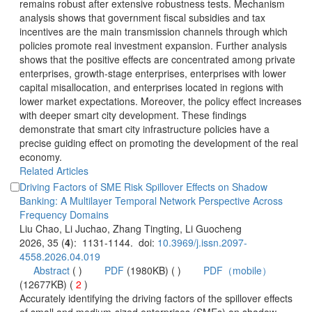
remains robust after extensive robustness tests. Mechanism
analysis shows that government fiscal subsidies and tax
incentives are the main transmission channels through which
policies promote real investment expansion. Further analysis
shows that the positive effects are concentrated among private
enterprises, growth-stage enterprises, enterprises with lower
capital misallocation, and enterprises located in regions with
lower market expectations. Moreover, the policy effect increases
with deeper smart city development. These findings
demonstrate that smart city infrastructure policies have a
precise guiding effect on promoting the development of the real
economy.
Driving Factors of SME Risk Spillover Effects on Shadow
Banking: A Multilayer Temporal Network Perspective Across
): 1131-1144. doi:
 (
 )
)
 2
)
 Accurately identifying the driving factors of the spillover effects